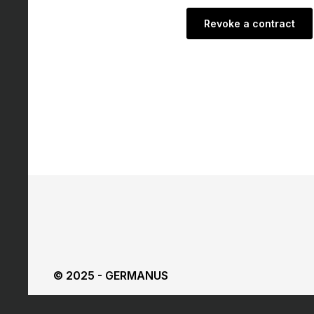
Revoke a contract
© 2025 - GERMANUS