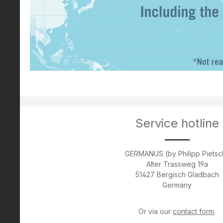
Service hotline
GERMANUS (by Philipp Pietsc
Alter Trassweg 19a
51427 Bergisch Gladbach
Germany
Or via our
contact form
.