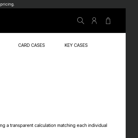
pricing.
Shopping car
CARD CASES
KEY CASES
ing a transparent calculation matching each individual