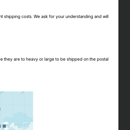
nt shipping costs. We ask for your understanding and will
 they are to heavy or large to be shipped on the postal