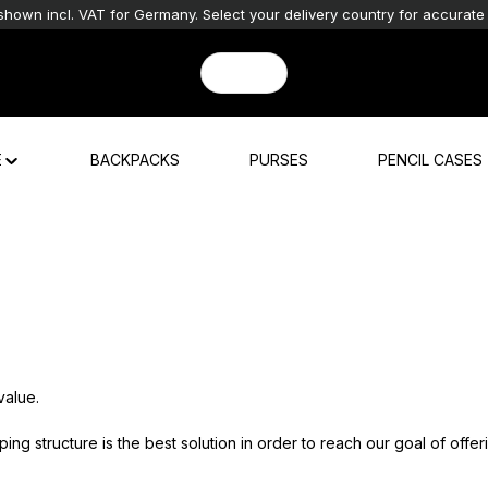
shown incl. VAT for Germany. Select your delivery country for accurate 
E
BACKPACKS
PURSES
PENCIL CASES
value.
g structure is the best solution in order to reach our goal of offer