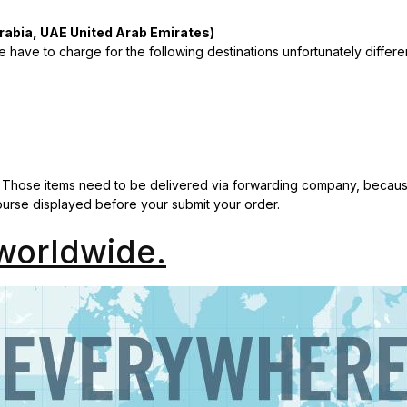
rabia, UAE United Arab Emirates)
 have to charge for the following destinations unfortunately differe
 Those items need to be delivered via forwarding company, because
course displayed before your submit your order.
worldwide.