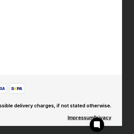
sible delivery charges, if not stated otherwise.
Impressum
Privacy