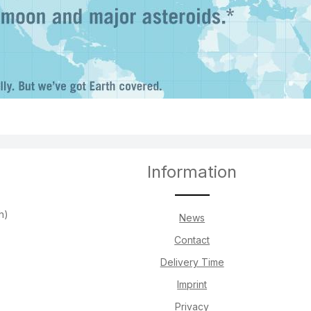
Information
h)
News
Contact
Delivery Time
Imprint
Privacy