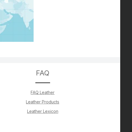
FAQ
FAQ Leather
Leather Products
Leather Lexicon