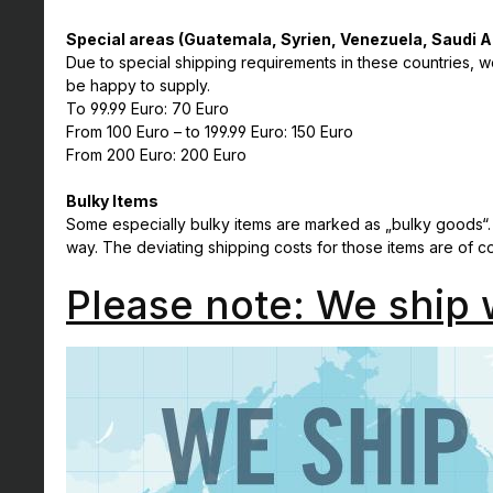
Special areas (Guatemala, Syrien, Venezuela, Saudi A
Due to special shipping requirements in these countries, we
be happy to supply.
To 99.99 Euro: 70 Euro
From 100 Euro – to 199.99 Euro: 150 Euro
From 200 Euro: 200 Euro
Bulky Items
Some especially bulky items are marked as „bulky goods“.
way. The deviating shipping costs for those items are of 
Please note: We ship 