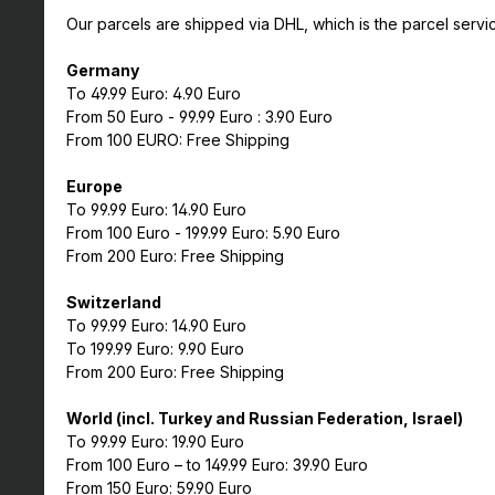
Our parcels are shipped via DHL, which is the parcel servi
Germany
To 49.99 Euro: 4.90 Euro
From 50 Euro - 99.99 Euro : 3.90 Euro
From 100 EURO: Free Shipping
Europe
To 99.99 Euro: 14.90 Euro
From 100 Euro - 199.99 Euro: 5.90 Euro
From 200 Euro: Free Shipping
Switzerland
To 99.99 Euro: 14.90 Euro
To 199.99 Euro: 9.90 Euro
From 200 Euro: Free Shipping
World (incl. Turkey and Russian Federation, Israel)
To 99.99 Euro: 19.90 Euro
From 100 Euro – to 149.99 Euro: 39.90 Euro
From 150 Euro: 59.90 Euro