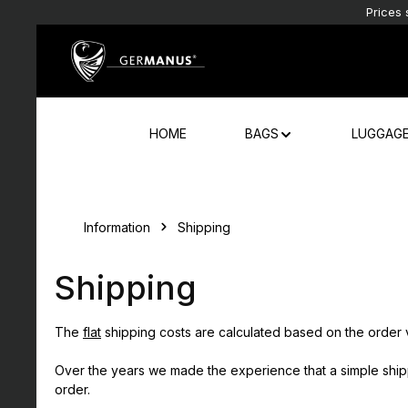
Prices 
Skip to main content
Skip to main navigation
HOME
BAGS
LUGGAG
Information
Shipping
Shipping
The
flat
shipping costs are calculated based on the order 
Over the years we made the experience that a simple shippin
order.