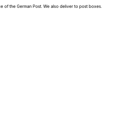
ce of the German Post. We also deliver to post boxes.