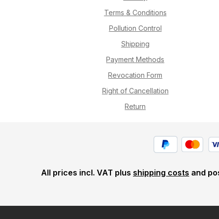
Terms & Conditions
Pollution Control
Shipping
Payment Methods
Revocation Form
Right of Cancellation
Return
All prices incl. VAT plus
shipping costs
and pos