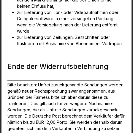
keinen Einfluss hat,
zur Lieferung von Ton- oder Videoaufnahmen oder
Computersoftware in einer versiegelten Packung,
wenn die Versiegelung nach der Lieferung entfernt
wurde
zur Lieferung von Zeitungen, Zeitschriften oder
Illustrierten mit Ausnahme von Abonnement-Verträgen.
Ende der Widerrufsbelehrung
_______________________________________________________________
Bitte beachten: Unfrei zurückgesandte Sendungen werden
gemäß neuer Rechtsprechung zwar angenommen, aus
Gründen der Fairness bitte ich aber darum diese zu
frankieren. Dies gilt auch für verweigerte Nachnahme-
Sendungen, die als Unfreie Sendungen zurückgeschickt
werden. Die Deutsche Post berechnet dem Verkäufer dafür
nämlich bis zu EUR 12,00 Porto. Sie werden deshalb darum
gebeten, sich mit dem Verkäufer in Verbindung zu setzen,