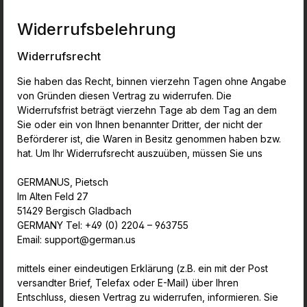
Widerrufsbelehrung
Widerrufsrecht
Sie haben das Recht, binnen vierzehn Tagen ohne Angabe
von Gründen diesen Vertrag zu widerrufen. Die
Widerrufsfrist beträgt vierzehn Tage ab dem Tag an dem
Sie oder ein von Ihnen benannter Dritter, der nicht der
Beförderer ist, die Waren in Besitz genommen haben bzw.
hat. Um Ihr Widerrufsrecht auszuüben, müssen Sie uns
GERMANUS, Pietsch
Im Alten Feld 27
51429 Bergisch Gladbach
GERMANY Tel: +49 (0) 2204 – 963755
Email: support@german.us
mittels einer eindeutigen Erklärung (z.B. ein mit der Post
versandter Brief, Telefax oder E-Mail) über Ihren
Entschluss, diesen Vertrag zu widerrufen, informieren. Sie