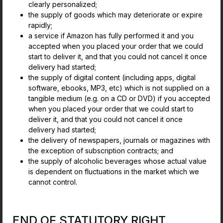
clearly personalized;
the supply of goods which may deteriorate or expire
rapidly;
a service if Amazon has fully performed it and you
accepted when you placed your order that we could
start to deliver it, and that you could not cancel it once
delivery had started;
the supply of digital content (including apps, digital
software, ebooks, MP3, etc) which is not supplied on a
tangible medium (e.g. on a CD or DVD) if you accepted
when you placed your order that we could start to
deliver it, and that you could not cancel it once
delivery had started;
the delivery of newspapers, journals or magazines with
the exception of subscription contracts; and
the supply of alcoholic beverages whose actual value
is dependent on fluctuations in the market which we
cannot control.
END OF STATUTORY RIGHT