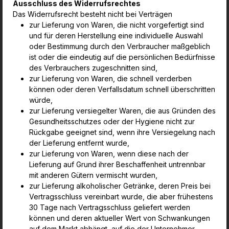
Ausschluss des Widerrufsrechtes
Das Widerrufsrecht besteht nicht bei Verträgen
zur Lieferung von Waren, die nicht vorgefertigt sind
und für deren Herstellung eine individuelle Auswahl
oder Bestimmung durch den Verbraucher
maßgeblich
ist oder die eindeutig auf die persönlichen Bedürfnisse
des Verbrauchers zugeschnitten sind,
zur Lieferung von Waren, die schnell verderben
können oder deren Verfallsdatum schnell überschritten
würde,
zur Lieferung versiegelter Waren, die aus Gründen des
Gesundheitsschutzes oder der Hygiene nicht zur
Rückgabe geeignet sind, wenn ihre
Versiegelung nach
der Lieferung entfernt wurde,
zur Lieferung von Waren, wenn diese nach der
Lieferung auf Grund ihrer Beschaffenheit untrennbar
mit anderen Gütern vermischt wurden,
zur Lieferung alkoholischer Getränke, deren Preis bei
Vertragsschluss vereinbart wurde, die aber frühestens
30 Tage nach Vertragsschluss geliefert
werden
können und deren aktueller Wert von Schwankungen
auf dem Markt abhängt, auf die der Unternehmer