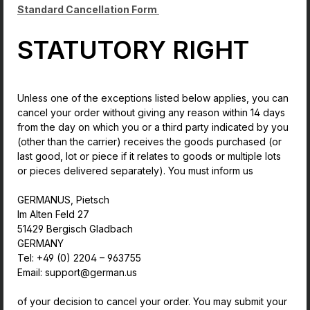
Standard Cancellation Form
STATUTORY RIGHT
Unless one of the exceptions listed below applies, you can
cancel your order without giving any reason within 14 days
from the day on which you or a third party indicated by you
(other than the carrier) receives the goods purchased (or
last good, lot or piece if it relates to goods or multiple lots
or pieces delivered separately). You must inform us
GERMANUS, Pietsch
Im Alten Feld 27
51429 Bergisch Gladbach
GERMANY
Tel: +49 (0) 2204 – 963755
Email: support@german.us
of your decision to cancel your order. You may submit your