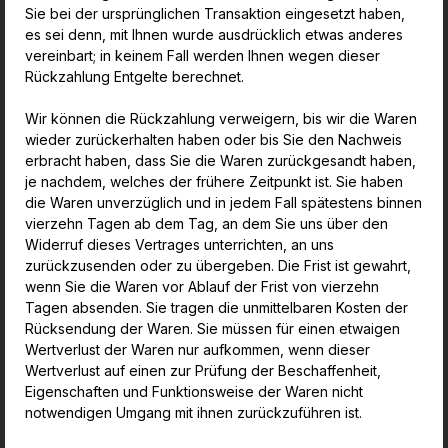
Sie bei der ursprünglichen Transaktion eingesetzt haben,
es sei denn, mit Ihnen wurde ausdrücklich etwas anderes
vereinbart; in keinem Fall werden Ihnen wegen dieser
Rückzahlung Entgelte berechnet.
Wir können die Rückzahlung verweigern, bis wir die Waren
wieder zurückerhalten haben oder bis Sie den Nachweis
erbracht haben, dass Sie die Waren zurückgesandt haben,
je nachdem, welches der frühere Zeitpunkt ist. Sie haben
die Waren unverzüglich und in jedem Fall spätestens binnen
vierzehn Tagen ab dem Tag, an dem Sie uns über den
Widerruf dieses Vertrages unterrichten, an uns
zurückzusenden oder zu übergeben. Die Frist ist gewahrt,
wenn Sie die Waren vor Ablauf der Frist von vierzehn
Tagen absenden. Sie tragen die unmittelbaren Kosten der
Rücksendung der Waren. Sie müssen für einen etwaigen
Wertverlust der Waren nur aufkommen, wenn dieser
Wertverlust auf einen zur Prüfung der Beschaffenheit,
Eigenschaften und Funktionsweise der Waren nicht
notwendigen Umgang mit ihnen zurückzuführen ist.