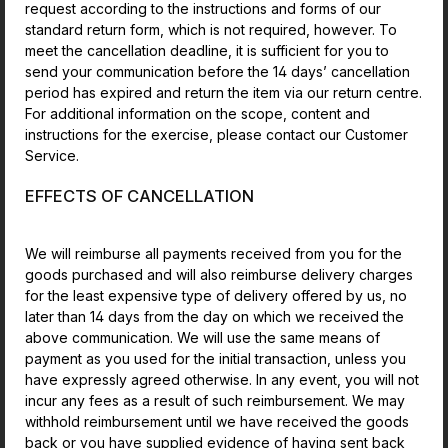
request according to the instructions and forms of our
standard return form, which is not required, however. To
meet the cancellation deadline, it is sufficient for you to
send your communication before the 14 days’ cancellation
period has expired and return the item via our return centre.
For additional information on the scope, content and
instructions for the exercise, please contact our Customer
Service.
EFFECTS OF CANCELLATION
We will reimburse all payments received from you for the
goods purchased and will also reimburse delivery charges
for the least expensive type of delivery offered by us, no
later than 14 days from the day on which we received the
above communication. We will use the same means of
payment as you used for the initial transaction, unless you
have expressly agreed otherwise. In any event, you will not
incur any fees as a result of such reimbursement. We may
withhold reimbursement until we have received the goods
back or you have supplied evidence of having sent back