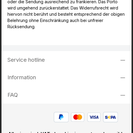
oder die Sendung ausreichend zu frankieren. Das Porto
wird umgehend zurückerstattet. Das Widerrufsrecht wird
hiervon nicht berührt und besteht entsprechend der obigen
Belehrung ohne Einschränkung auch bei unfreier
Rücksendung.
Service hotline
Information
FAQ