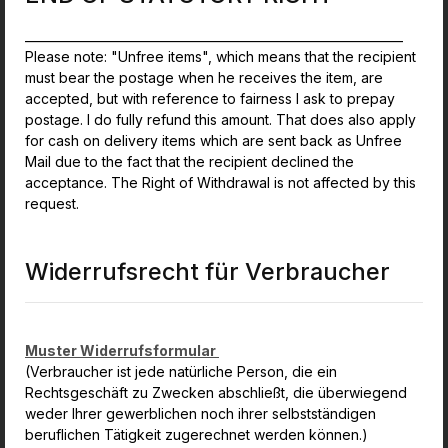
_______________________________________________________________
Please note: "Unfree items", which means that the recipient
must bear the postage when he receives the item, are
accepted, but with reference to fairness I ask to prepay
postage. I do fully refund this amount. That does also apply
for cash on delivery items which are sent back as Unfree
Mail due to the fact that the recipient declined the
acceptance. The Right of Withdrawal is not affected by this
request.
Widerrufsrecht für Verbraucher
Muster Widerrufsformular
(Verbraucher ist jede natürliche Person, die ein
Rechtsgeschäft zu Zwecken abschließt, die überwiegend
weder Ihrer gewerblichen noch ihrer selbstständigen
beruflichen Tätigkeit zugerechnet werden können.)