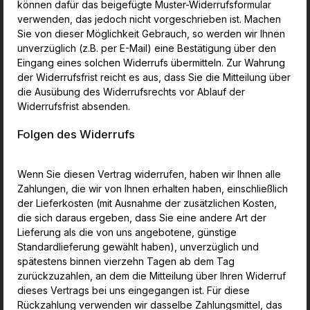
können dafür das beigefügte Muster-Widerrufsformular
verwenden, das jedoch nicht vorgeschrieben ist. Machen
Sie von dieser Möglichkeit Gebrauch, so werden wir Ihnen
unverzüglich (z.B. per E-Mail) eine Bestätigung über den
Eingang eines solchen Widerrufs übermitteln. Zur Wahrung
der Widerrufsfrist reicht es aus, dass Sie die Mitteilung über
die Ausübung des Widerrufsrechts vor Ablauf der
Widerrufsfrist absenden.
Folgen des Widerrufs
Wenn Sie diesen Vertrag widerrufen, haben wir Ihnen alle
Zahlungen, die wir von Ihnen erhalten haben, einschließlich
der Lieferkosten (mit Ausnahme der zusätzlichen Kosten,
die sich daraus ergeben, dass Sie eine andere Art der
Lieferung als die von uns angebotene, günstige
Standardlieferung gewählt haben), unverzüglich und
spätestens binnen vierzehn Tagen ab dem Tag
zurückzuzahlen, an dem die Mitteilung über Ihren Widerruf
dieses Vertrags bei uns eingegangen ist. Für diese
Rückzahlung verwenden wir dasselbe Zahlungsmittel, das