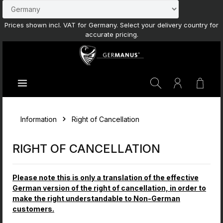
Skip to main content
Prices shown incl. VAT for Germany. Select your delivery country for
accurate pricing.
Shoppi
Information
Right of Cancellation
RIGHT OF CANCELLATION
Please note this is only a translation of the effective
German version of the right of cancellation, in order to
make the right understandable to Non-German
customers.