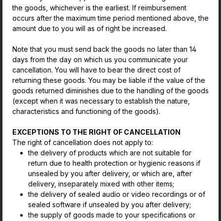
the goods, whichever is the earliest. If reimbursement
occurs after the maximum time period mentioned above, the
amount due to you will as of right be increased.
Note that you must send back the goods no later than 14
days from the day on which us you communicate your
cancellation. You will have to bear the direct cost of
returning these goods. You may be liable if the value of the
goods returned diminishes due to the handling of the goods
(except when it was necessary to establish the nature,
characteristics and functioning of the goods).
EXCEPTIONS TO THE RIGHT OF CANCELLATION
The right of cancellation does not apply to:
the delivery of products which are not suitable for
return due to health protection or hygienic reasons if
unsealed by you after delivery, or which are, after
delivery, inseparately mixed with other items;
the delivery of sealed audio or video recordings or of
sealed software if unsealed by you after delivery;
the supply of goods made to your specifications or