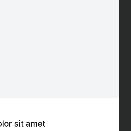
lor sit amet