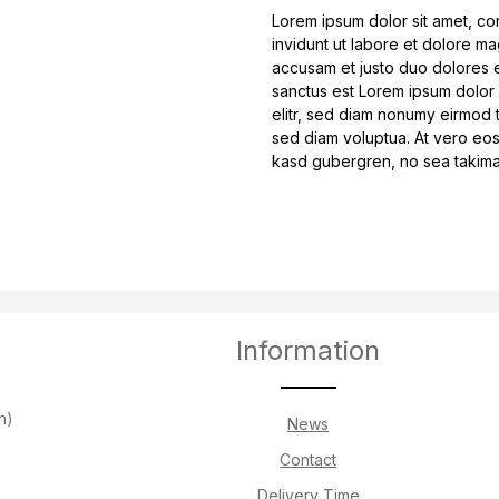
Lorem ipsum dolor sit amet, co
invidunt ut labore et dolore m
accusam et justo duo dolores e
sanctus est Lorem ipsum dolor 
elitr, sed diam nonumy eirmod 
sed diam voluptua. At vero eos
kasd gubergren, no sea takimat
Information
h)
News
Contact
Delivery Time