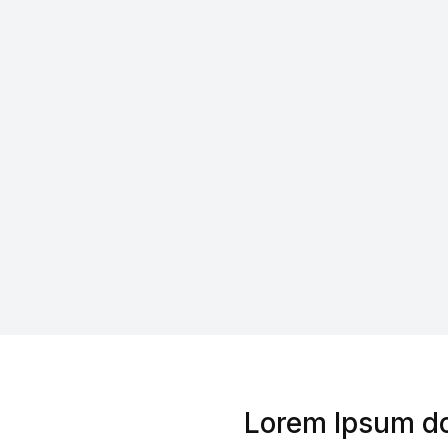
Lorem Ipsum do