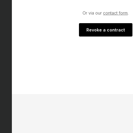
Or via our
contact form
.
Revoke a contract