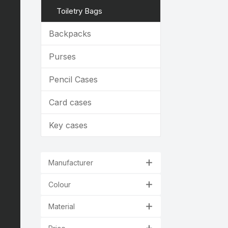
Toiletry Bags
Backpacks
Purses
Pencil Cases
Card cases
Key cases
Manufacturer
Colour
Material