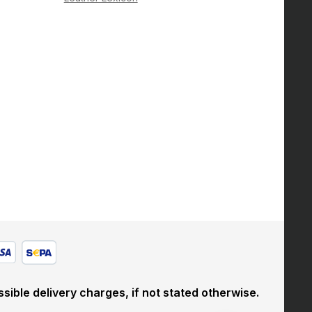
sible delivery charges, if not stated otherwise.