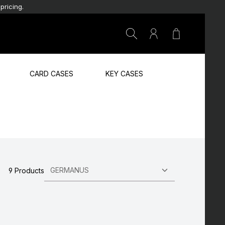
pricing.
Shopping car
CARD CASES
KEY CASES
9 Products