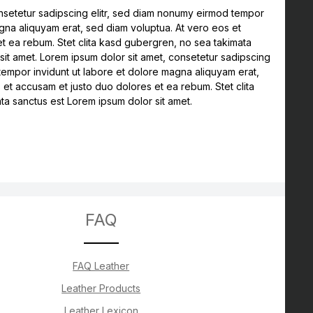
nsetetur sadipscing elitr, sed diam nonumy eirmod tempor
agna aliquyam erat, sed diam voluptua. At vero eos et
t ea rebum. Stet clita kasd gubergren, no sea takimata
sit amet. Lorem ipsum dolor sit amet, consetetur sadipscing
tempor invidunt ut labore et dolore magna aliquyam erat,
 et accusam et justo duo dolores et ea rebum. Stet clita
a sanctus est Lorem ipsum dolor sit amet.
FAQ
FAQ Leather
Leather Products
Leather Lexicon