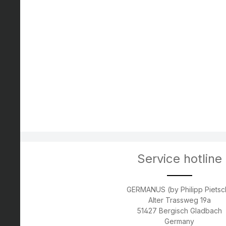
Service hotline
GERMANUS (by Philipp Pietsc
Alter Trassweg 19a
51427 Bergisch Gladbach
Germany