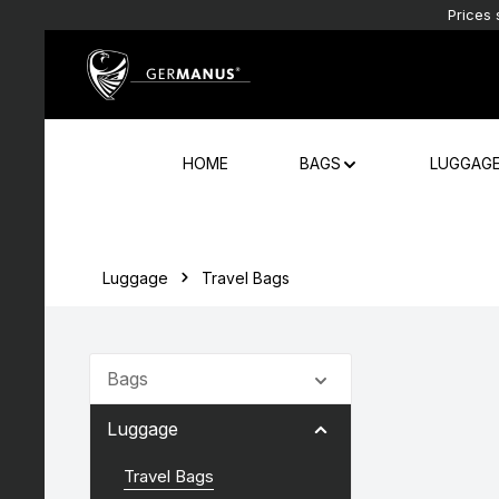
Prices 
Skip to main content
Skip to main navigation
HOME
BAGS
LUGGAG
Luggage
Travel Bags
Bags
Luggage
Travel Bags