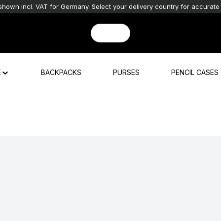
shown incl. VAT for Germany. Select your delivery country for accurate 
E
BACKPACKS
PURSES
PENCIL CASES