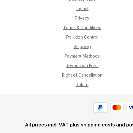
Imprint
Privacy
Terms & Conditions
Pollution Control
Shipping
Payment Methods
Revocation Form
Right of Cancellation
Return
All prices incl. VAT plus
shipping costs
and pos