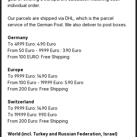
individual order.
Our parcels are shipped via DHL, which is the parcel
service of the German Post. We also deliver to post boxes.
Germany
To 49.99 Euro: 4.90 Euro
From 50 Euro - 99.99 Euro : 3.90 Euro
From 100 EURO: Free Shipping
Europe
To 99.99 Euro: 14.90 Euro
From 100 Euro - 199.99 Euro: 5.90 Euro
From 200 Euro: Free Shipping
Switzerland
To 99.99 Euro: 14.90 Euro
To 199.99 Euro: 9.90 Euro
From 200 Euro: Free Shipping
World (incl. Turkey and Russian Federation, Israel)