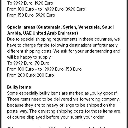
To 99.99 Euro: 19.90 Euro
From 100 Euro – to 149.99 Euro: 39.90 Euro
From 150 Euro: 59.90 Euro
Special areas (Guatemala, Syrien, Venezuela, Saudi
Arabia, UAE United Arab Emirates)
Due to special shipping requirements in these countries, we
have to charge for the following destinations unfortunately
different shipping costs. We ask for your understanding and
will be happy to supply.
To 99.99 Euro: 70 Euro
From 100 Euro – to 199.99 Euro: 150 Euro
From 200 Euro: 200 Euro
Bulky Items
Some especially bulky items are marked as „bulky goods“.
Those items need to be delivered via forwarding company,
because they are to heavy or large to be shipped on the
postal way. The deviating shipping costs for those items are
of course displayed before your submit your order.