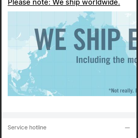
Please note: We ship worldwide.
Service hotline