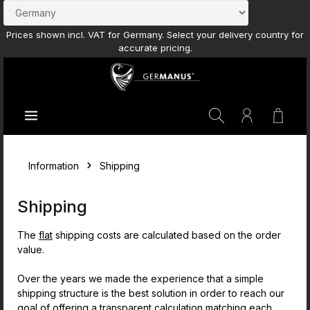
Skip to main content
Prices shown incl. VAT for Germany. Select your delivery country for
accurate pricing.
Shoppi
Information
Shipping
Shipping
The
flat
shipping costs are calculated based on the order
value.
Over the years we made the experience that a simple
shipping structure is the best solution in order to reach our
goal of offering a transparent calculation matching each